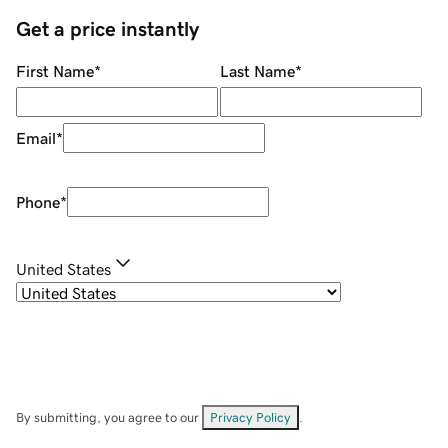
Get a price instantly
First Name
*
Last Name
*
Email
*
Phone
*
United States
By submitting, you agree to our
Privacy Policy
.