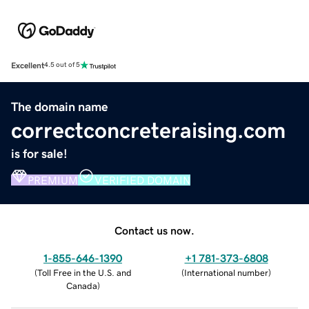
Excellent
4.5 out of 5
The domain name
correctconcreteraising.com
is for sale!
PREMIUM
VERIFIED DOMAIN
Contact us now.
1-855-646-1390
+1 781-373-6808
(
Toll Free in the U.S. and
(
International number
)
Canada
)