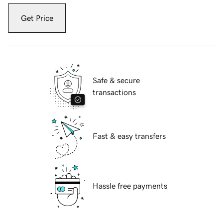
Get Price
Safe & secure
transactions
Fast & easy transfers
Hassle free payments